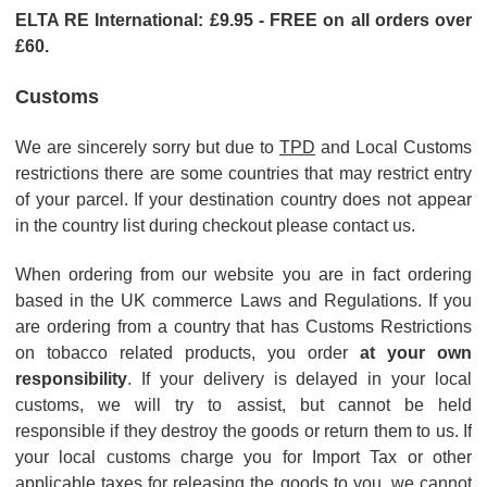
ELTA RE International: £9.95 - FREE
on all orders over
£60.
Customs
We are sincerely sorry but due to
TPD
and Local Customs
restrictions there are some countries that may restrict entry
of your parcel.
If your destination country does not appear
in the country list during checkout please contact us.
When ordering from our website you are in fact ordering
based in the UK commerce Laws and Regulations. If you
are ordering from a country that has Customs Restrictions
on tobacco related products, you order
at your own
responsibility
. If your delivery is delayed in your local
customs, we will try to assist, but cannot be held
responsible if they destroy the goods or return them to us. If
your local customs charge you for Import Tax or other
applicable taxes for releasing the goods to you, we cannot