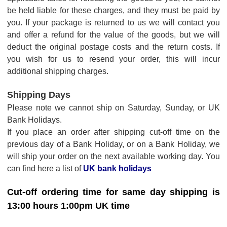
be held liable for these charges, and they must be paid by
you. If your package is returned to us we will contact you
and offer a refund for the value of the goods, but we will
deduct the original postage costs and the return costs. If
you wish for us to resend your order, this will incur
additional shipping charges.
Shipping Days
Please note we cannot ship on Saturday, Sunday, or UK
Bank Holidays.
If you place an order after shipping cut-off time on the
previous day of a Bank Holiday, or on a Bank Holiday, we
will ship your order on the next available working day. You
can find here a list of
UK bank holidays
Cut-off ordering time for same day shipping is
13:00 hours 1:00pm UK time