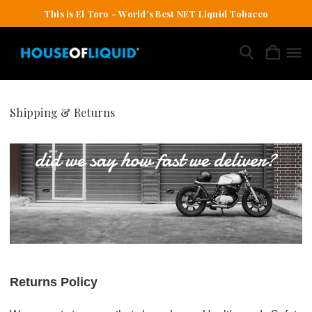
This is El Toro - World's Best NET Liquid Tobacco
Shipping & Returns
Returns Policy