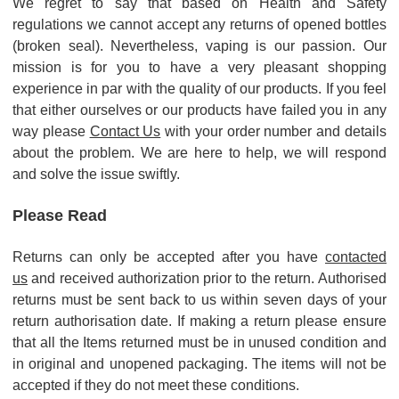
We regret to say that based on Health and Safety
regulations we cannot accept any returns of opened bottles
(broken seal). Nevertheless, vaping is our passion. Our
mission is for you to have a very pleasant shopping
experience in par with the quality of our products. If you feel
that either ourselves or our products have failed you in any
way please
Contact Us
with your order number and details
about the problem. We are here to help, we will respond
and solve the issue swiftly.
Please Read
Returns can only be accepted after you have
contacted
us
and received authorization prior to the return.
Authorised
returns must be sent back to us within seven days of your
return authorisation date.
If making a return please ensure
that all the Items returned must be in unused condition and
in original and unopened packaging. The items will not be
accepted if they do not meet these conditions.