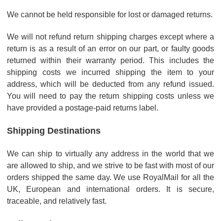
We cannot be held responsible for lost or damaged returns.
We will not refund return shipping charges except where a
return is as a result of an error on our part, or faulty goods
returned within their warranty period. This includes the
shipping costs we incurred shipping the item to your
address, which will be deducted from any refund issued.
You will need to pay the return shipping costs unless we
have provided a postage-paid returns label.
Shipping Destinations
We can ship to virtually any address in the world that we
are allowed to ship, and we strive to be fast with most of our
orders shipped the same day. We use RoyalMail for all the
UK, European and international orders. It is secure,
traceable, and relatively fast.