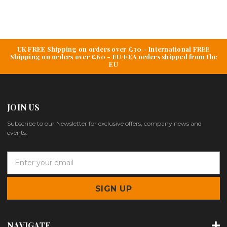
UK FREE Shipping on orders over £30 - International FREE
Shipping on orders over £60 - EU/EEA orders shipped from the
EU
JOIN US
Subscribe to our Newsletter for exclusive offers, company news and
events.
E
m
a
i
l
A
d
NAVIGATE