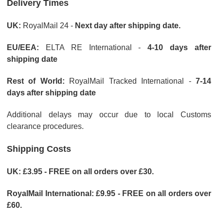
Delivery Times
UK:
RoyalMail 24 -
Next day after shipping date.
EU/EEA:
ELTA RE International -
4-10 days after
shipping date
Rest of World:
RoyalMail Tracked International -
7-14
days after shipping date
Additional delays may occur due to local Customs
clearance procedures.
Shipping Costs
UK: £3.95 - FREE on all orders over £30.
RoyalMail International: £9.95 - FREE on all orders over
£60.