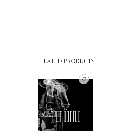
RELATED PRODUCTS