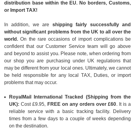
distribution base within the EU. No borders, Customs,
or Import TAX!
In addition, we are
shipping fairly successfully and
without significant problems from the UK to all over the
world.
On the rare occasions of import complications be
confident that our Customer Service team will go above
and beyond to assist you. Please note, when ordering from
our shop you are purchasing under UK regulations that
may be different from your local ones. Ultimately, we cannot
be held responsible for any local TAX, Duties, or import
problems that may occur.
RoyalMail International Tracked (Shipping from the
UK):
Cost £9.95,
FREE on any orders over £60
. It is a
reliable service with a basic tracking facility. Delivery
times from a few days to a couple of weeks depending
on the destination.