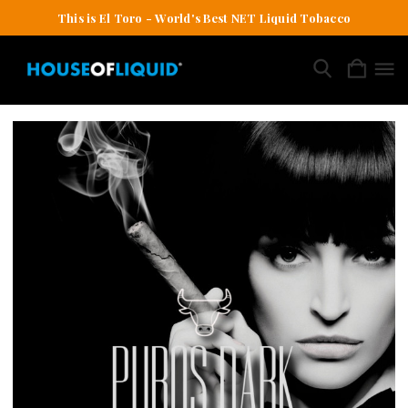
This is El Toro - World's Best NET Liquid Tobacco