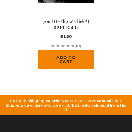
30ml (e-Flip & Click®)
RPET Bottle
£1.50
(0)
ADD TO
CART
UK FREE Shipping on orders over £30 - International FREE
Shipping on orders over £60 - EU/EEA orders shipped from the
EU