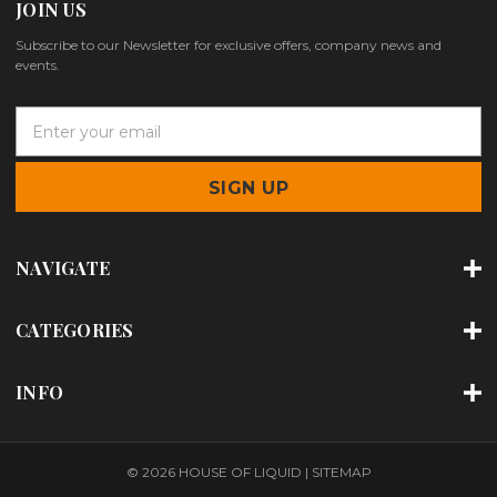
JOIN US
Subscribe to our Newsletter for exclusive offers, company news and
events.
E
m
a
i
l
A
d
NAVIGATE
d
r
e
CATEGORIES
s
s
INFO
© 2026 HOUSE OF LIQUID |
SITEMAP