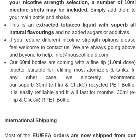
your nicotine strength selection, a number of 10ml
nicotine shots may be included.
Simply add them to
your main bottle and shake.
This is an
extracted tobacco liquid with superb all
natural flavourings
and no added sugars or additives.
If you require different nicotine strength options please
feel welcome to contact us. We are always going above
and beyond to help: info@houseofliquid.com
Our 60ml bottles are coming with a fine tip (1.0ml dose)
pipette, suitable for refilling most atomizers & tanks. In
any other case, we sincerely recommend
our superb 30ml (e-Flip & Click®) recycled PET Bottle.
It is easily refillable and it will last for months:
30ml (e-
Flip & Click®) RPET Bottle
International Shipping
Most of the
EU/EEA orders are now shipped from our