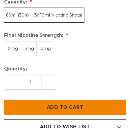
Capacity:
60ml (30ml + 3x 10ml Nicotine Shots)
Final Nicotine Strength:
10mg
5mg
0mg
Quantity:
DECREASE
INCREASE
QUANTITY
QUANTITY
OF
OF
PUROS
PUROS
DARK
DARK
Only
left
in
stock
ADD TO WISH LIST