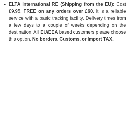
ELTA International RE (Shipping from the EU):
Cost
£9.95,
FREE on any orders over £60
. It is a reliable
service with a basic tracking facility. Delivery times from
a few days to a couple of weeks depending on the
destination. All
EU/EEA
based customers please choose
this option.
No borders, Customs, or Import TAX.