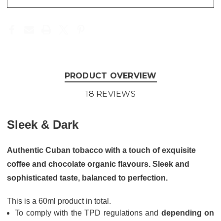
PRODUCT OVERVIEW
18 REVIEWS
Sleek & Dark
Authentic Cuban tobacco with a touch of exquisite
coffee and chocolate organic flavours. Sleek and
sophisticated taste, balanced to perfection.
This is a 60ml product in total.
To comply with the TPD regulations and
depending on