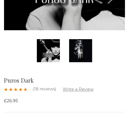
Puros Dark
(18 reviews)
Write a Review
£26.95