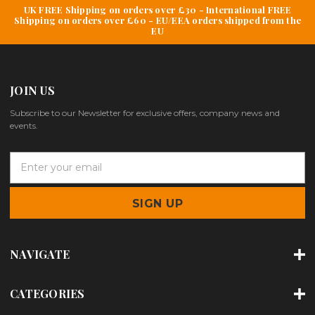
UK FREE Shipping on orders over £30 - International FREE
Shipping on orders over £60 - EU/EEA orders shipped from the
EU
JOIN US
Subscribe to our Newsletter for exclusive offers, company news and
events.
E
m
a
i
l
A
d
NAVIGATE
d
r
e
CATEGORIES
s