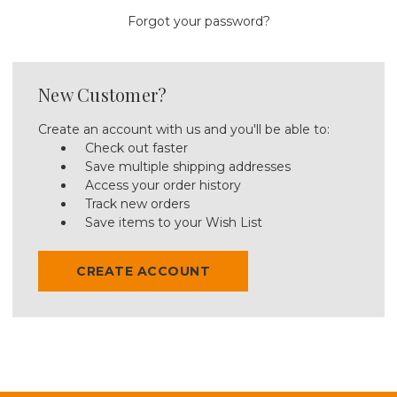
Forgot your password?
New Customer?
Create an account with us and you'll be able to:
Check out faster
Save multiple shipping addresses
Access your order history
Track new orders
Save items to your Wish List
CREATE ACCOUNT