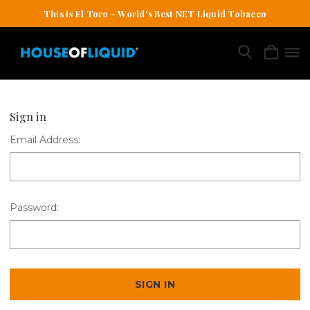
This is El Toro - World's Best NET Liquid Tobacco
Sign in
Email Address:
Password: