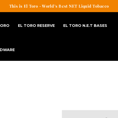
This is El Toro - World's Best NET Liquid Tobacco
TORO
EL TORO RESERVE
EL TORO N.E.T BASES
RDWARE