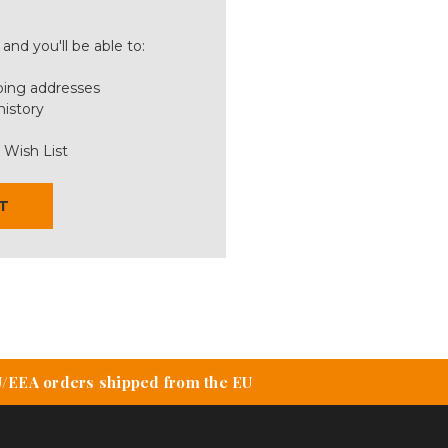
and you'll be able to:
ping addresses
history
 Wish List
T
U/EEA orders shipped from the EU