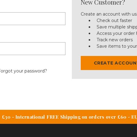
New Customer?
Create an account with us 
Check out faster
Save multiple ship
Access your order 
Track new orders
Save items to your
CREATE ACCOUN
Forgot your password?
 £30 - International FREE Shipping on orders over £60 - E