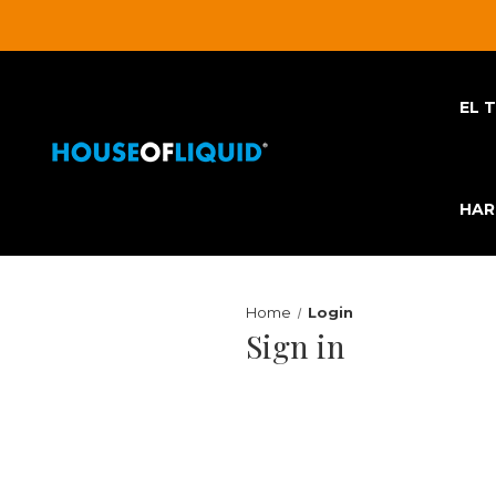
EL 
HA
Home
Login
Sign in