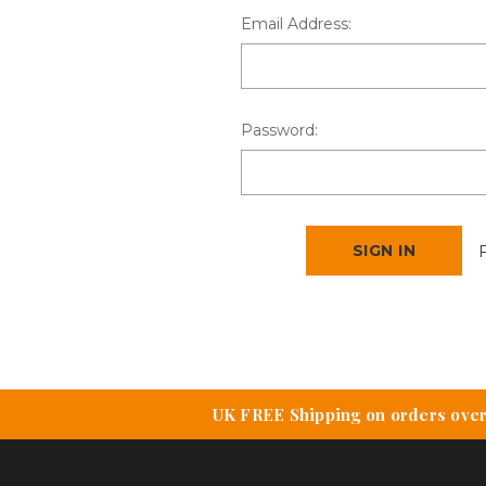
Email Address:
Password:
UK FREE Shipping on orders over